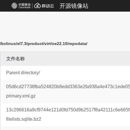
开源镜像站
/bclinux/el7.3/product/virt/oe22.10/repodata/
文件名称
Parent directory/
05d6cd27738fba524820b8edd3363e2fa938a4e473c1ede05
primary.xml.gz
13c296616a9cf9744e121d0fd750d9b2517f8a42111c6e665f
filelists.sqlite.bz2