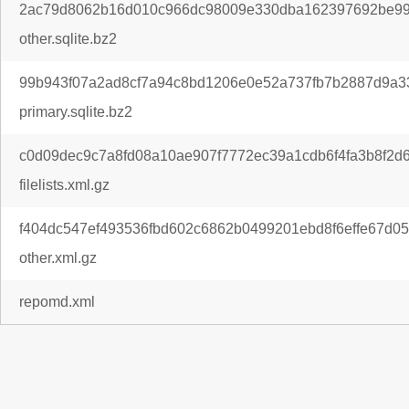
2ac79d8062b16d010c966dc98009e330dba162397692be99
other.sqlite.bz2
99b943f07a2ad8cf7a94c8bd1206e0e52a737fb7b2887d9a33
primary.sqlite.bz2
c0d09dec9c7a8fd08a10ae907f7772ec39a1cdb6f4fa3b8f2d
filelists.xml.gz
f404dc547ef493536fbd602c6862b0499201ebd8f6effe67d05
other.xml.gz
repomd.xml