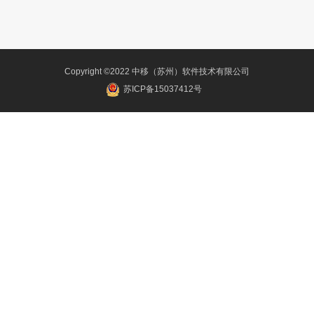
Copyright ©2022 中移（苏州）软件技术有限公司
苏ICP备15037412号