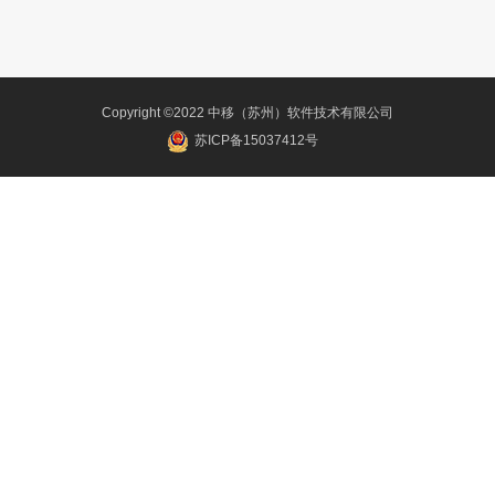
Copyright ©2022 中移（苏州）软件技术有限公司
苏ICP备15037412号