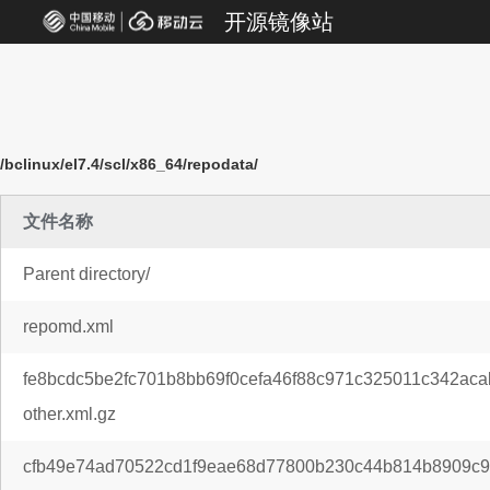
开源镜像站
/bclinux/el7.4/scl/x86_64/repodata/
文件名称
Parent directory/
repomd.xml
fe8bcdc5be2fc701b8bb69f0cefa46f88c971c325011c342ac
other.xml.gz
cfb49e74ad70522cd1f9eae68d77800b230c44b814b8909c97