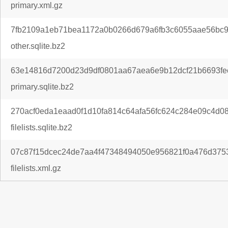
primary.xml.gz
7fb2109a1eb71bea1172a0b0266d679a6fb3c6055aae56bc9
other.sqlite.bz2
63e14816d7200d23d9df0801aa67aea6e9b12dcf21b6693fe
primary.sqlite.bz2
270acf0eda1eaad0f1d10fa814c64afa56fc624c284e09c4d0
filelists.sqlite.bz2
07c87f15dcec24de7aa4f47348494050e956821f0a476d3753
filelists.xml.gz