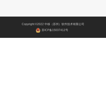
Copyright ©2022 中移（苏州）软件技术有限公司
苏ICP备15037412号