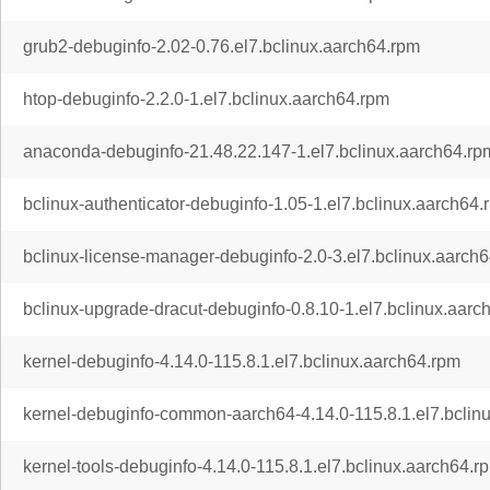
grub2-debuginfo-2.02-0.76.el7.bclinux.aarch64.rpm
htop-debuginfo-2.2.0-1.el7.bclinux.aarch64.rpm
anaconda-debuginfo-21.48.22.147-1.el7.bclinux.aarch64.rp
bclinux-authenticator-debuginfo-1.05-1.el7.bclinux.aarch64.
bclinux-license-manager-debuginfo-2.0-3.el7.bclinux.aarch
bclinux-upgrade-dracut-debuginfo-0.8.10-1.el7.bclinux.aarc
kernel-debuginfo-4.14.0-115.8.1.el7.bclinux.aarch64.rpm
kernel-debuginfo-common-aarch64-4.14.0-115.8.1.el7.bclin
kernel-tools-debuginfo-4.14.0-115.8.1.el7.bclinux.aarch64.r