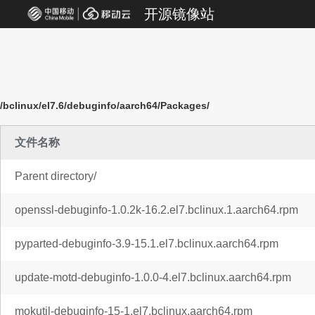
开源镜像站
/bclinux/el7.6/debuginfo/aarch64/Packages/
文件名称
Parent directory/
openssl-debuginfo-1.0.2k-16.2.el7.bclinux.1.aarch64.rpm
pyparted-debuginfo-3.9-15.1.el7.bclinux.aarch64.rpm
update-motd-debuginfo-1.0.0-4.el7.bclinux.aarch64.rpm
mokutil-debuginfo-15-1.el7.bclinux.aarch64.rpm