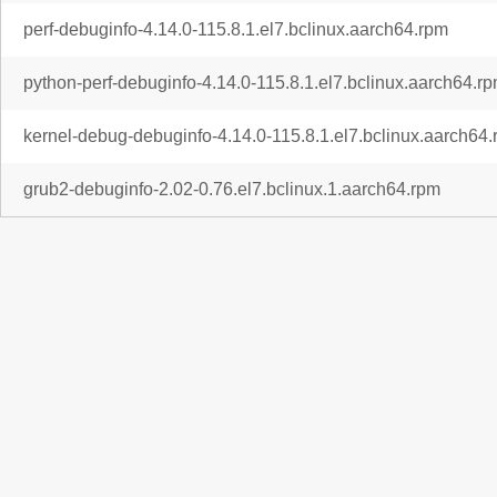
perf-debuginfo-4.14.0-115.8.1.el7.bclinux.aarch64.rpm
python-perf-debuginfo-4.14.0-115.8.1.el7.bclinux.aarch64.r
kernel-debug-debuginfo-4.14.0-115.8.1.el7.bclinux.aarch64
grub2-debuginfo-2.02-0.76.el7.bclinux.1.aarch64.rpm