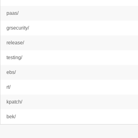
paas/
grsecurity/
release/
testing/
ebs/
rt/
kpatch/
bek/